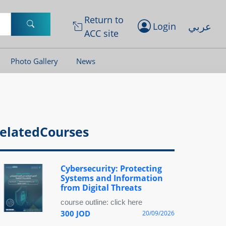
Return to
عربي
Login
ACC site
Photo Gallery
News
elatedCourses
Cybersecurity: Protecting
Systems and Information
from Digital Threats
course outline: click here
300 JOD
20/09/2026