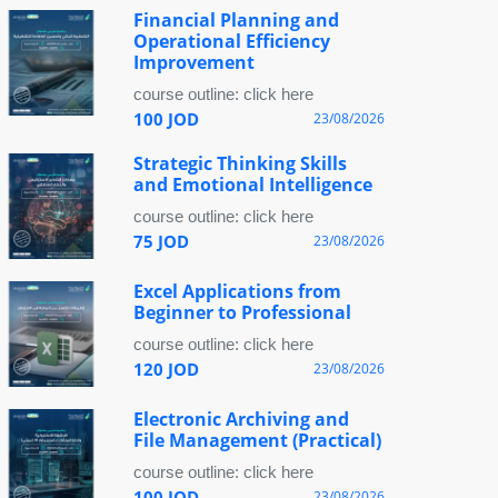
Financial Planning and
Operational Efficiency
Improvement
course outline: click here
100 JOD
23/08/2026
Strategic Thinking Skills
and Emotional Intelligence
course outline: click here
75 JOD
23/08/2026
Excel Applications from
Beginner to Professional
course outline: click here
120 JOD
23/08/2026
Electronic Archiving and
File Management (Practical)
course outline: click here
100 JOD
23/08/2026