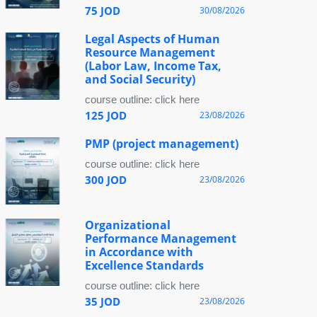
75 JOD
30/08/2026
Legal Aspects of Human
Resource Management
(Labor Law, Income Tax,
and Social Security)
course outline: click here
125 JOD
23/08/2026
PMP (project management)
course outline: click here
300 JOD
23/08/2026
Organizational
Performance Management
in Accordance with
Excellence Standards
course outline: click here
35 JOD
23/08/2026