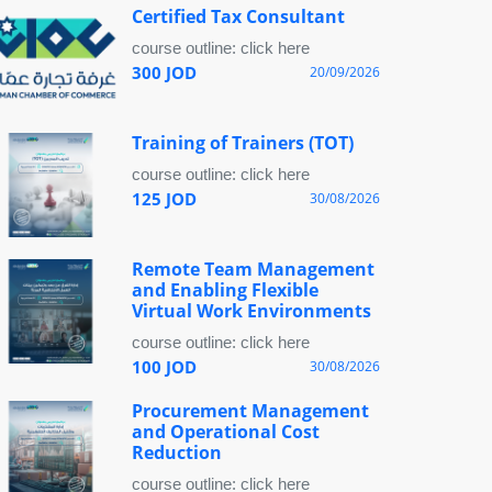
Certified Tax Consultant
course outline: click here
300 JOD
20/09/2026
Training of Trainers (TOT)
course outline: click here
125 JOD
30/08/2026
Remote Team Management
and Enabling Flexible
Virtual Work Environments
course outline: click here
100 JOD
30/08/2026
Procurement Management
and Operational Cost
Reduction
course outline: click here