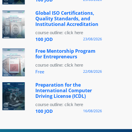
Global ISO Certifications,
Quality Standards, and
Institutional Accreditation
course outline: click here
100 JOD
23/08/2026
Free Mentorship Program
for Entrepreneurs
course outline: click here
Free
22/08/2026
Preparation for the
International Computer
Driving License (ICDL)
course outline: click here
100 JOD
16/08/2026