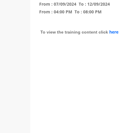
From :
07/09/2024
To :
12/09/2024
From :
04:00 PM
To :
08:00 PM
here
To view the training content click