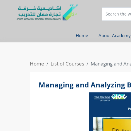
Home
About Academy
Home
List of Courses
Managing and Anal
Managing and Analyzing Bi