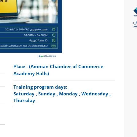
(Amman Chamber of Commerce
Place :
Academy Halls)
Training program days:
Saturday
, Sunday
, Monday
, Wednesday
,
Thursday