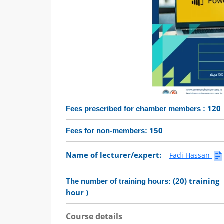
120
Fees prescribed for chamber members :
150
Fees for non-members:
Name of lecturer/expert:
Fadi Hassan
(20) training
The number of training hours:
hour )
Course details