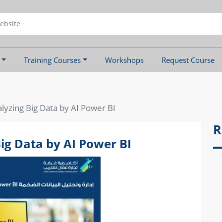
Training Courses
Workshops
Request Course
yzing Big Data by AI Power BI
R
g Data by AI Power BI