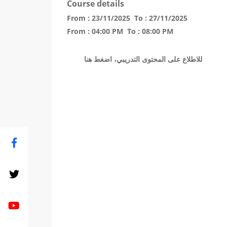
Course details
From :
23/11/2025
To :
27/11/2025
From :
04:00 PM
To :
08:00 PM
للاطلاع على المحتوى التدريبي، اضغط هنا