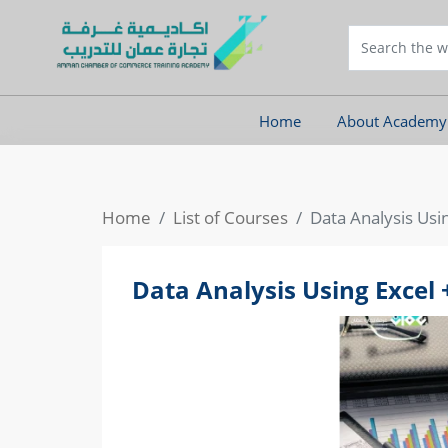
Home
About Academy
Home
List of Courses
Data Analysis Usi
Data Analysis Using Excel 