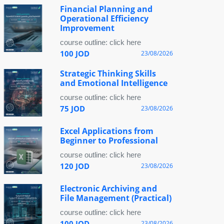
Financial Planning and
Operational Efficiency
Improvement
course outline: click here
100 JOD
23/08/2026
Strategic Thinking Skills
and Emotional Intelligence
course outline: click here
75 JOD
23/08/2026
Excel Applications from
Beginner to Professional
course outline: click here
120 JOD
23/08/2026
Electronic Archiving and
File Management (Practical)
course outline: click here
100 JOD
23/08/2026