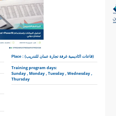
(قاعات اكاديمية غرفة تجارة عمان للتدريب)
Place :
Training program days:
Sunday
, Monday
, Tuesday
, Wednesday
,
Thursday