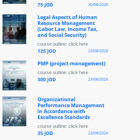
75 JOD
30/08/2026
Legal Aspects of Human
Resource Management
(Labor Law, Income Tax,
and Social Security)
course outline: click here
125 JOD
23/08/2026
PMP (project management)
course outline: click here
300 JOD
23/08/2026
Organizational
Performance Management
in Accordance with
Excellence Standards
course outline: click here
35 JOD
23/08/2026