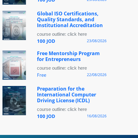
Global ISO Certifications,
Quality Standards, and
Institutional Accreditation
course outline: click here
100 JOD
23/08/2026
Free Mentorship Program
for Entrepreneurs
course outline: click here
Free
22/08/2026
Preparation for the
International Computer
Driving License (ICDL)
course outline: click here
100 JOD
16/08/2026