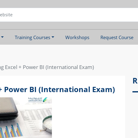
Training Courses
Workshops
Request Course
ng Excel + Power BI (International Exam)
R
+ Power BI (International Exam)