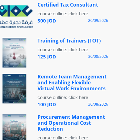
Certified Tax Consultant
course outline: click here
300 JOD
20/09/2026
Training of Trainers (TOT)
course outline: click here
125 JOD
30/08/2026
Remote Team Management
and Enabling Flexible
Virtual Work Environments
course outline: click here
100 JOD
30/08/2026
Procurement Management
and Operational Cost
Reduction
course outline: click here