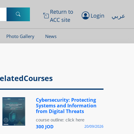
Return to
عربي
Login
ACC site
Photo Gallery
News
elatedCourses
Cybersecurity: Protecting
Systems and Information
from Digital Threats
course outline: click here
300 JOD
20/09/2026