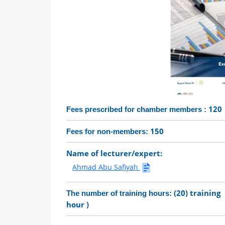
120
Fees prescribed for chamber members :
150
Fees for non-members:
Name of lecturer/expert:
Ahmad Abu Safiyah
(20) training
The number of training hours:
hour )